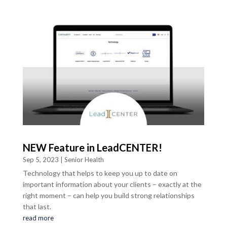
NEW Feature in LeadCENTER!
Sep 5, 2023
|
Senior Health
Technology that helps to keep you up to date on
important information about your clients – exactly at the
right moment – can help you build strong relationships
that last.
read more