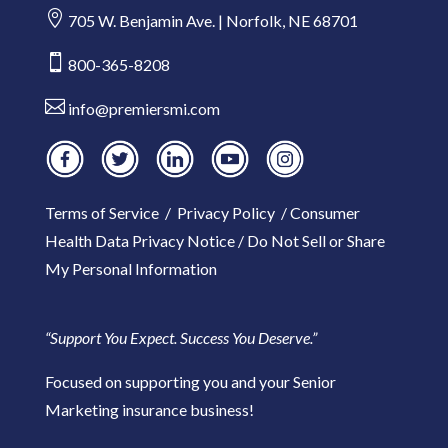

705 W. Benjamin Ave. | Norfolk, NE 68701

800-365-8208

info@premiersmi.com
Terms of Service
/
Privacy Policy
/
Consumer
Health Data Privacy Notice
/
Do Not Sell or Share
My Personal Information
“Support You Expect. Success You Deserve.”
Focused on supporting you and your Senior
Marketing insurance business!