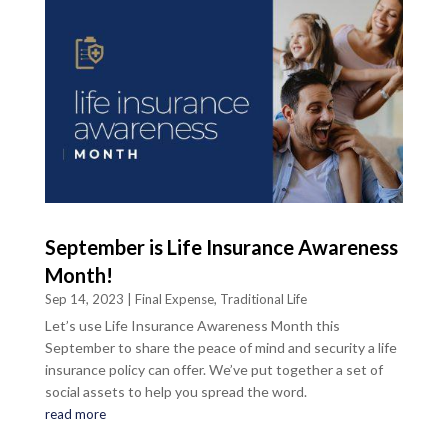
September is Life Insurance Awareness
Month!
Sep 14, 2023
|
Final Expense
,
Traditional Life
Let’s use Life Insurance Awareness Month this
September to share the peace of mind and security a life
insurance policy can offer. We’ve put together a set of
social assets to help you spread the word.
read more