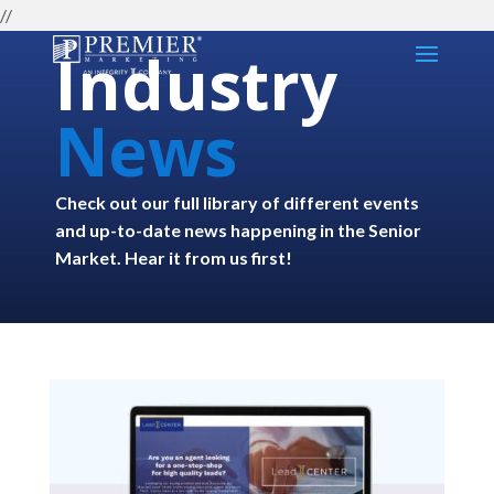
//
Industry
News
Check out our full library of different events
and up-to-date news happening in the Senior
Market. Hear it from us first!