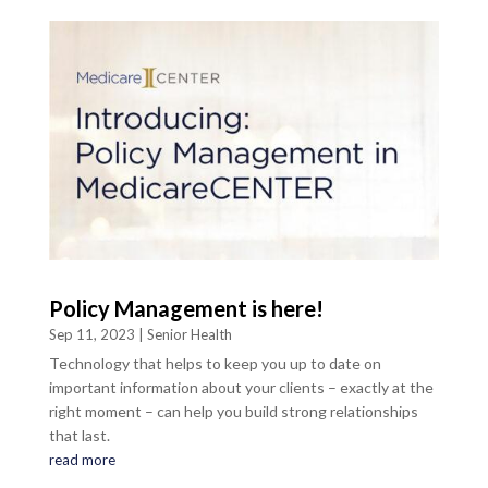
Policy Management is here!
Sep 11, 2023
|
Senior Health
Technology that helps to keep you up to date on
important information about your clients – exactly at the
right moment – can help you build strong relationships
that last.
read more