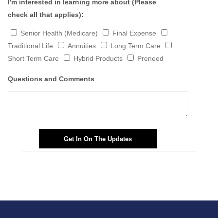
I'm interested in learning more about (Please
check all that applies):
Senior Health (Medicare)
Final Expense
Traditional Life
Annuities
Long Term Care
Short Term Care
Hybrid Products
Preneed
Questions and Comments
Get In On The Updates