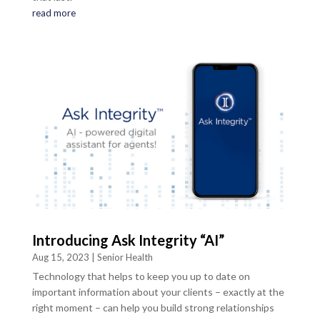
read more
Introducing Ask Integrity “AI”
Aug 15, 2023
|
Senior Health
Technology that helps to keep you up to date on
important information about your clients – exactly at the
right moment – can help you build strong relationships