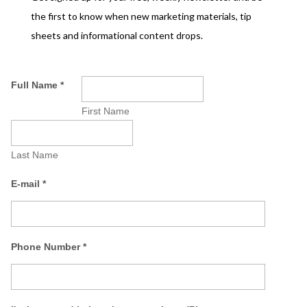
the first to know when new marketing materials, tip
sheets and informational content drops.
Full Name
*
First Name
Last Name
E-mail
*
Phone Number
*