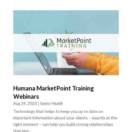
Humana MarketPoint Training
Webinars
Aug 29, 2023
|
Senior Health
Technology that helps to keep you up to date on
important information about your clients – exactly at the
right moment – can help you build strong relationships
that last.