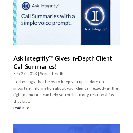
Ask Integrity™ Gives In-Depth Client
Call Summaries!
Sep 27, 2023
|
Senior Health
Technology that helps to keep you up to date on
important information about your clients – exactly at the
right moment – can help you build strong relationships
that last.
read more