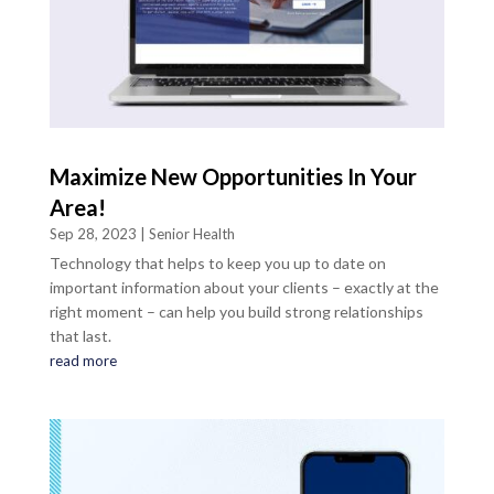
Maximize New Opportunities In Your
Area!
Sep 28, 2023
|
Senior Health
Technology that helps to keep you up to date on
important information about your clients – exactly at the
right moment – can help you build strong relationships
that last.
read more