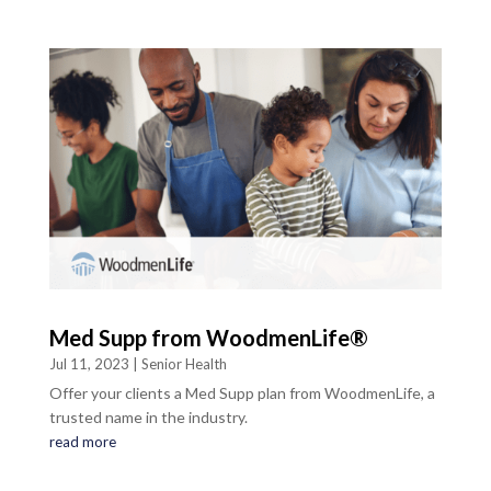
Med Supp from WoodmenLife®
Jul 11, 2023
|
Senior Health
Offer your clients a Med Supp plan from WoodmenLife, a
trusted name in the industry.
read more