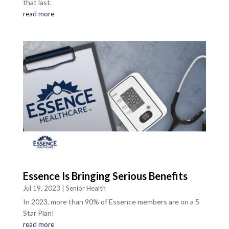
that last.
read more
Essence Is Bringing Serious Benefits
Jul 19, 2023
|
Senior Health
In 2023, more than 90% of Essence members are on a 5
Star Plan!
read more