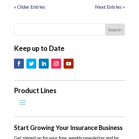
« Older Entries
Next Entries »
Keep up to Date
Product Lines
Start Growing Your Insurance Business
Get signed up for your free, weekly newsletter and be