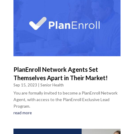
PlanEnroll Network Agents Set
Themselves Apart in Their Market!
Sep 15, 2023
|
Senior Health
You are formally invited to become a PlanEnroll Network
Agent, with access to the PlanEnroll Exclusive Lead
Program.
read more