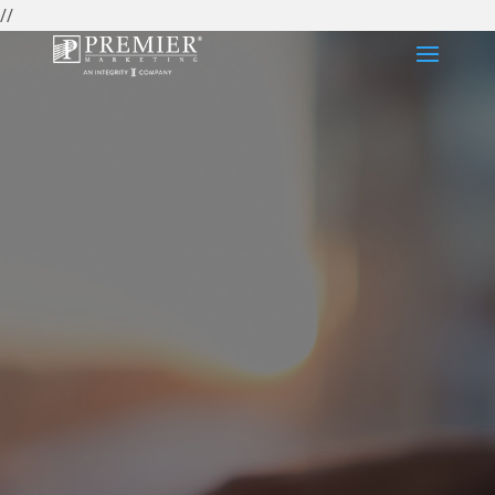
//
2027 Carrier
Certification
Center
Medicare carrier certifications are annual training
requirements that insurance agents must
complete to market and sell Medicare Advantage,
Medicare Supplement, and Prescription Drug
Plans. Premier Marketing helps agents navigate
carrier certification requirements, meet
enrollment deadlines, and stay compliant with
CMS regulations.
Have more questions about
carrier certifications? Complete this form and one