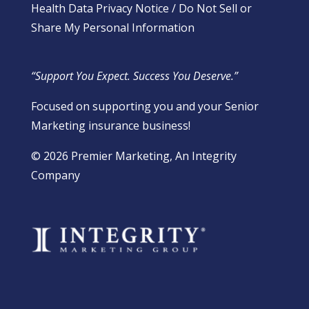
Health Data Privacy Notice
/
Do Not Sell or
Share My Personal Information
“Support You Expect. Success You Deserve.”
Focused on supporting you and your Senior
Marketing insurance business!
​© 2026 Premier Marketing, An Integrity
Company