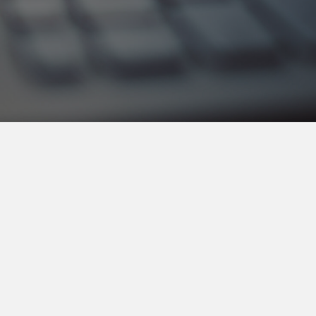
Get The Details
Access Certification Site