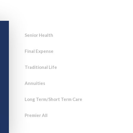
Breach
Save time and sell more with
innovative technology for Life
agents!
Senior Health
Final Expense
Traditional Life
Annuities
he
Long Term/Short Term Care
Premier All