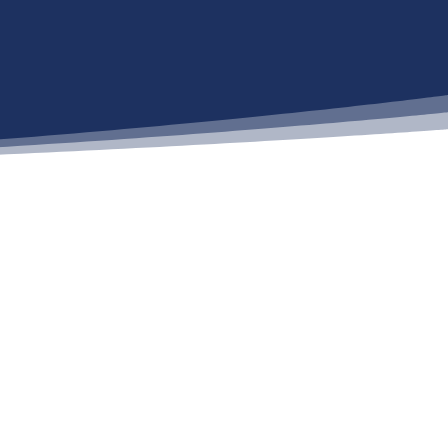
Recent Posts
Medicare and Medicaid
Expand Access to GLP-1
Weight Loss Drugs: What
Agents Need to Know
2027 Medicare Broker
Commissions: What You
Need to Know
Life Insurance Facts and
Statistics 2025
CMS Notifies Individuals
Potentially Impacted by Data