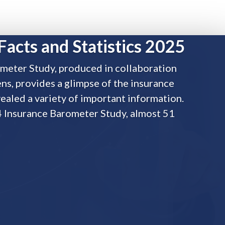
Facts and Statistics 2025
meter Study, produced in collaboration
s, provides a glimpse of the insurance
ealed a variety of important information.
4 Insurance Barometer Study, almost 51
tatistics 2025
s
,
Traditional Life
in collaboration by LIMRA and Life Happens, provides a glimpse of t
ty of important information. According to by the 2024 Insurance