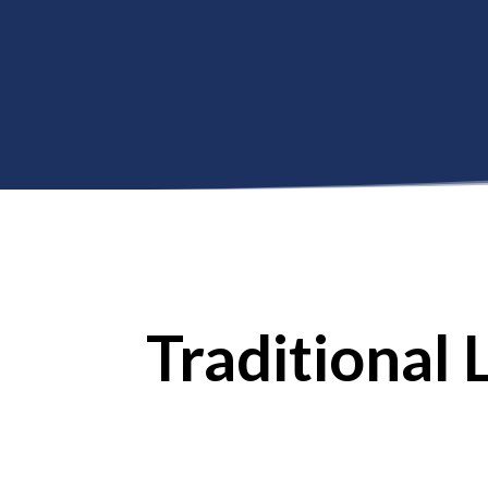
//
Traditional 