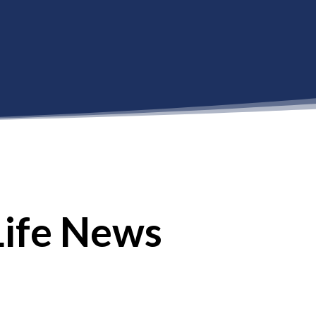
Life News