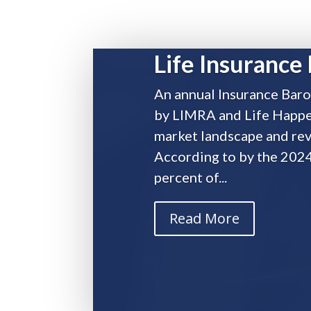
Life Insurance 
An annual Insurance Baro
by LIMRA and Life Happen
market landscape and rev
According to by the 202
Life Insurance Facts and S
percent of...
by
AdminPremier
|
Feb 25, 2025
|
Industry New
Read More
An annual Insurance Barometer Study, produced 
insurance market landscape and revealed a varie
Barometer Study, almost 51 percent of...