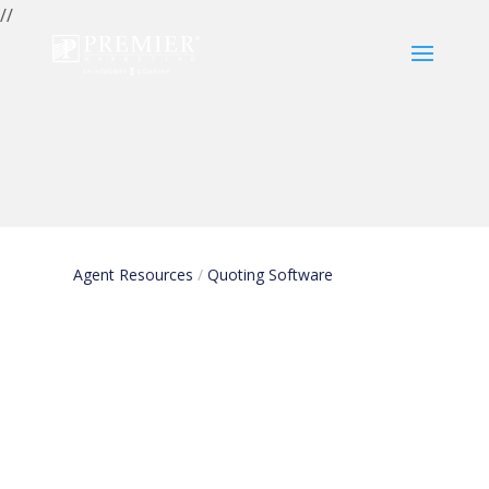
//
Quoting
Software
Agent Resources
/
Quoting Software