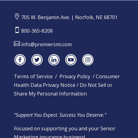

705 W. Benjamin Ave. | Norfolk, NE 68701

800-365-8208

info@premiersmi.com
Terms of Service
/
Privacy Policy
/
Consumer
Health Data Privacy Notice
/
Do Not Sell or
Share My Personal Information
“Support You Expect. Success You Deserve.”
Focused on supporting you and your Senior
Marketing insurance business!