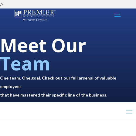
//
Meet Our
Team
One team. One goal. Check out our full arsenal of valuable
employees
that have mastered their specific line of the business.