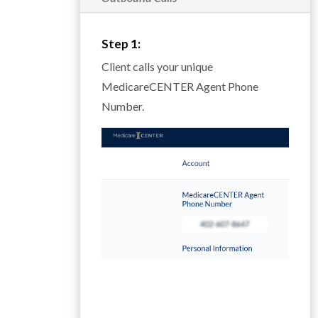
Step 1:
Client calls your unique
MedicareCENTER Agent Phone
Number.