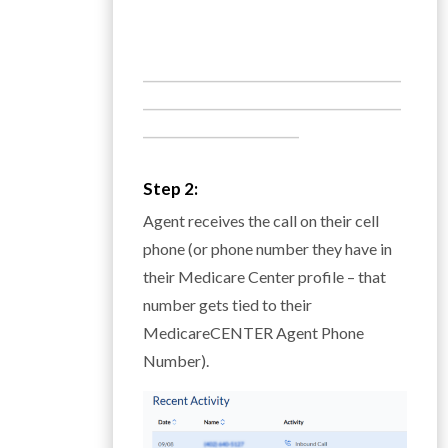
___________________________________________
___________________________________________
__________________________
Step 2:
Agent receives the call on their cell
phone (or phone number they have in
their Medicare Center profile – that
number gets tied to their
MedicareCENTER Agent Phone
Number).