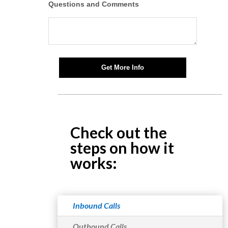
Questions and Comments
Get More Info
Check out the
steps on how it
works:
Inbound Calls
Outbound Calls