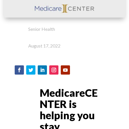
Senior Health
August 17, 2022
MedicareCE
NTER is
helping you
stay