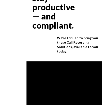
productive
— and
compliant.
We’re thrilled to bring you
these Call Recording
Solutions, available to you
today!