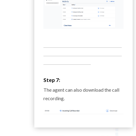
___________________________________________
___________________________________________
__________________________
Step 7:
The agent can also download the call
recording.