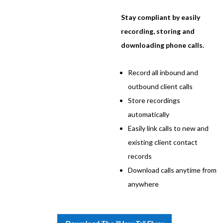
Stay compliant by easily
recording, storing and
downloading phone calls.
Record all inbound and
outbound client calls
Store recordings
automatically
Easily link calls to new and
existing client contact
records
Download calls anytime from
anywhere