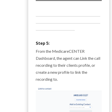
___________________________________________
___________________________________________
__________________________
Step 5:
From the MedicareCENTER
Dashboard, the agent can Link the call
recording to their clients profile, or
create a new profile to link the
recording to.