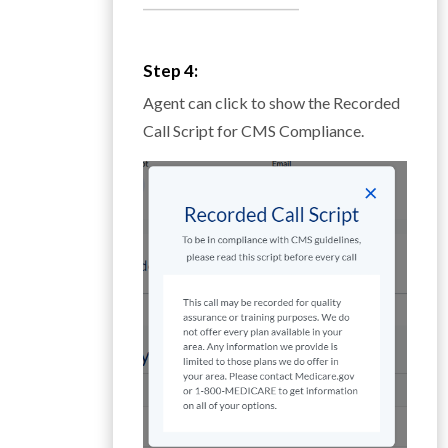
__________________________
Step 4:
Agent can click to show the Recorded
Call Script for CMS Compliance.