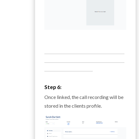
___________________________________________
___________________________________________
__________________________
Step 6:
Once linked, the call recording will be
stored in the clients profile.