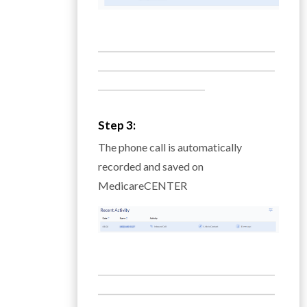
___________________________________________
___________________________________________
__________________________
Step 3:
The phone call is automatically
recorded and saved on
MedicareCENTER
___________________________________________
___________________________________________