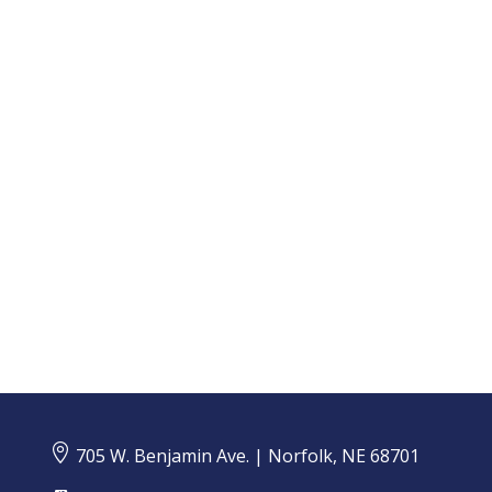
An annual Insurance Barometer Study, produced in
collaboration by LIMRA and Life Happens, provides
a glimpse of the insurance market landscape and...

705 W. Benjamin Ave. | Norfolk, NE 68701