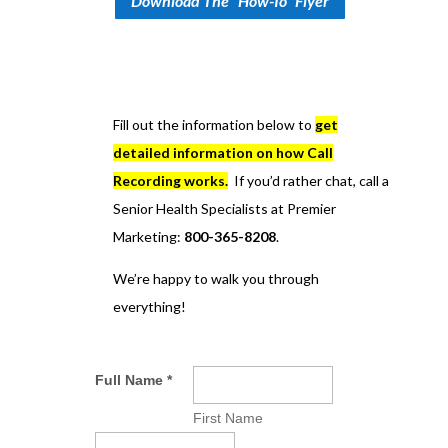
Download The "How-To" Flyer
Fill out the information below to
get
detailed information on how Call
Recording works.
If you’d rather chat, call a
Senior Health Specialists at Premier
Marketing:
800-365-8208
.
We’re happy to walk you through
everything!
Full Name
*
First Name