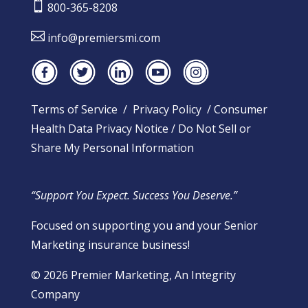

800-365-8208

info@premiersmi.com
Terms of Service
/
Privacy Policy
/
Consumer
Health Data Privacy Notice
/
Do Not Sell or
Share My Personal Information
“Support You Expect. Success You Deserve.”
Focused on supporting you and your Senior
Marketing insurance business!
​© 2026 Premier Marketing, An Integrity
Company