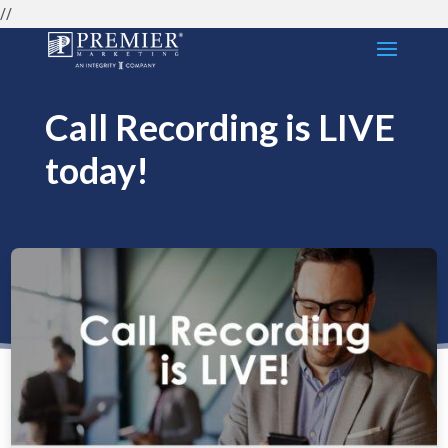
//
Call Recording is LIVE
today!