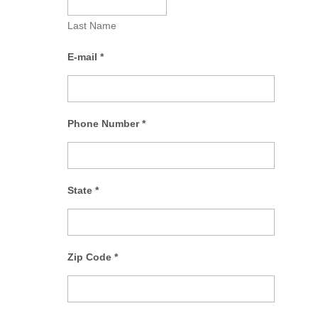
Last Name
E-mail
*
Phone Number
*
State
*
Zip Code
*