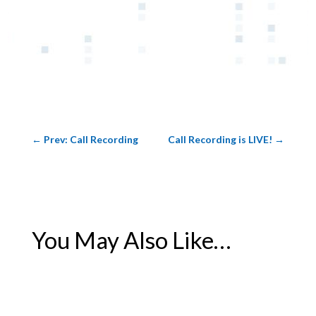
←
Prev: Call Recording
Call Recording is LIVE!
→
You May Also Like…