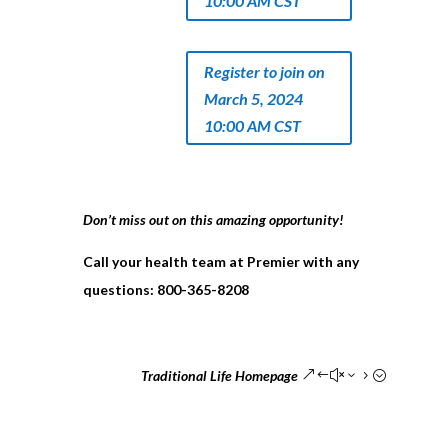
10:00 AM CST
Register to join on
March 5, 2024
10:00 AM CST
Don’t miss out on this amazing opportunity!
Call your health team at Premier with any
questions:
800-365-8208
Traditional Life Homepage