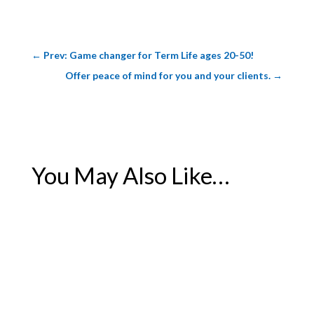
←
Prev: Game changer for Term Life ages 20-50!
Offer peace of mind for you and your clients.
→
You May Also Like…