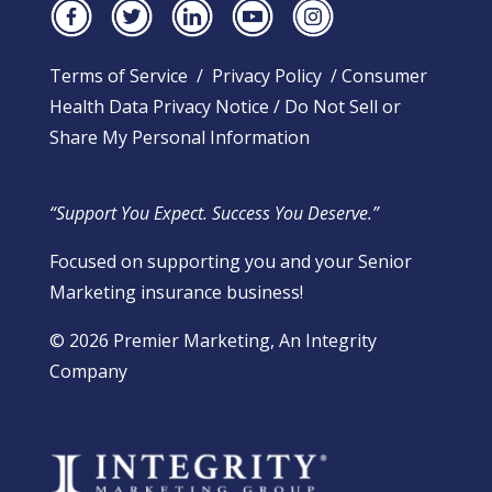
Terms of Service
/
Privacy Policy
/
Consumer
Health Data Privacy Notice
/
Do Not Sell or
Share My Personal Information
“Support You Expect. Success You Deserve.”
Focused on supporting you and your Senior
Marketing insurance business!
​© 2026 Premier Marketing, An Integrity
Company