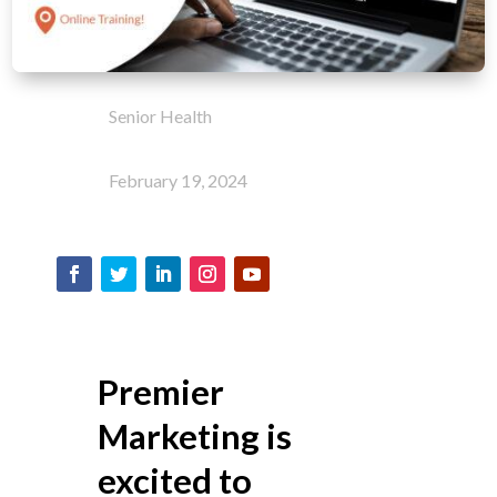
Senior Health
February 19, 2024
Premier
Marketing is
excited to