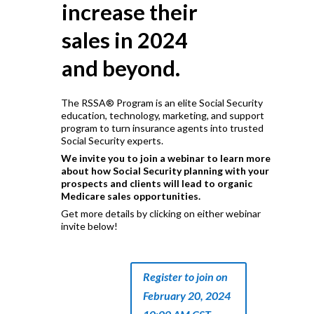
increase their
sales in 2024
and beyond.
The RSSA® Program is an elite Social Security
education, technology, marketing, and support
program to turn insurance agents into trusted
Social Security experts.
We invite you to join a webinar to learn more
about how Social Security planning with your
prospects and clients will lead to organic
Medicare sales opportunities.
Get more details by clicking on either webinar
invite below!
Register to join on
February 20, 2024