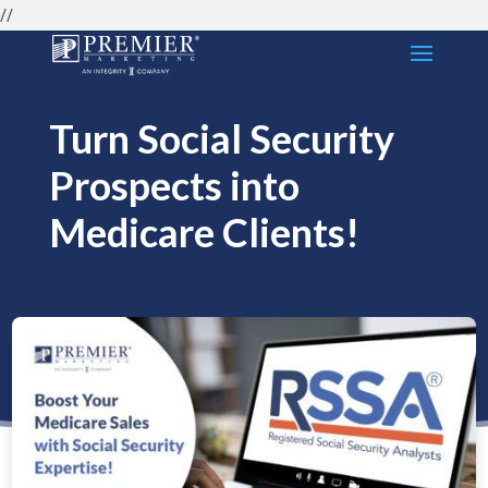
//
Turn Social Security
Prospects into
Medicare Clients!