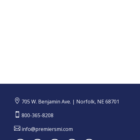
An annual Insurance Barometer Study, produced in
collaboration by LIMRA and Life Happens, provides
a glimpse of the insurance market landscape and...

705 W. Benjamin Ave. | Norfolk, NE 68701

800-365-8208

info@premiersmi.com