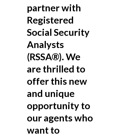
partner with
Registered
Social Security
Analysts
(RSSA®). We
are thrilled to
offer this new
and unique
opportunity to
our agents who
want to