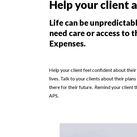
Help your client a
Life can be unpredictab
need care or access to 
Expenses.
Help your client feel confident about their 
lives. Talk to your clients about their pla
there for their future. Remind your client 
APS.