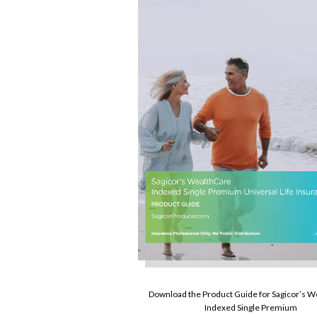
Download the Product Guide for Sagicor’s 
Indexed Single Premium