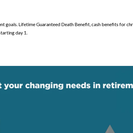
ent goals. Lifetime Guaranteed Death Benefit, cash benefits for chr
tarting day 1.