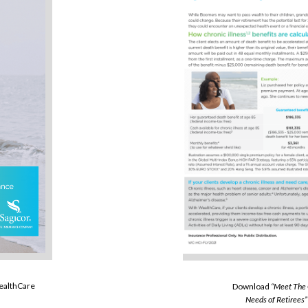
WealthCare
Download
“Meet The
Needs of Retirees”