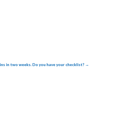
ns in two weeks. Do you have your checklist?
→