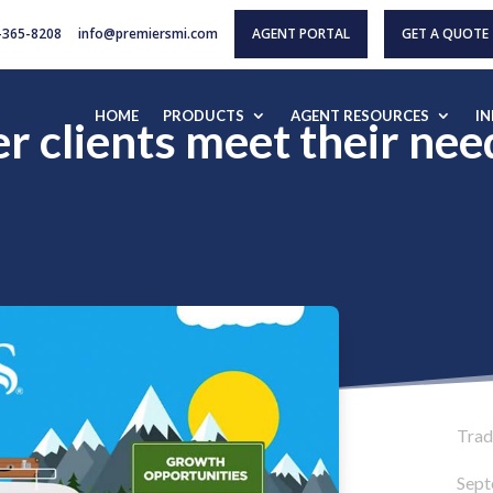
-365-8208
info@premiersmi.com
AGENT PORTAL
GET A QUOTE
HOME
PRODUCTS
AGENT RESOURCES
I
 clients meet their nee
Tradi
Sept