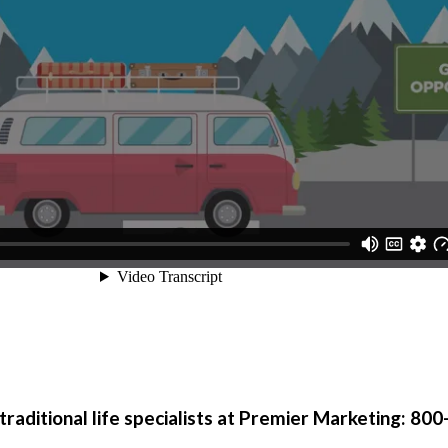
traditional life specialists at Premier Marketing:
800