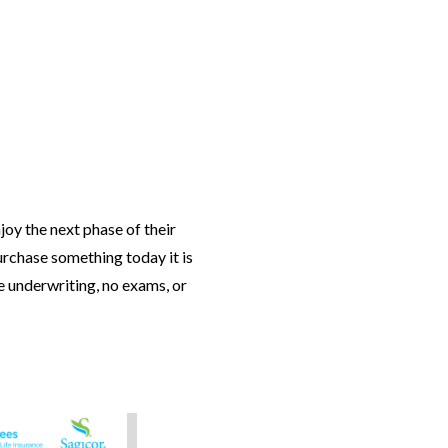
njoy the next phase of their
purchase something today it is
le underwriting, no exams, or