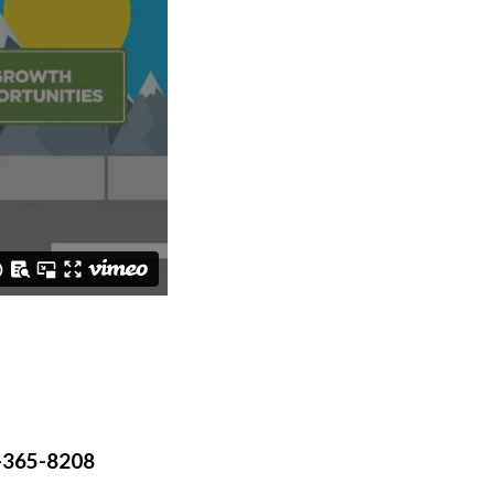
-365-8208