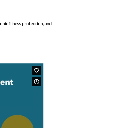
onic illness protection, and