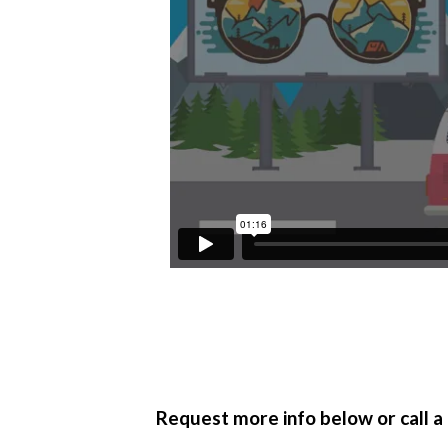
Full Name
*
Request more info below or call a 