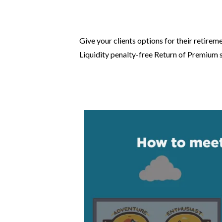
Give your clients options for their retirem
Liquidity penalty-free Return of Premium s