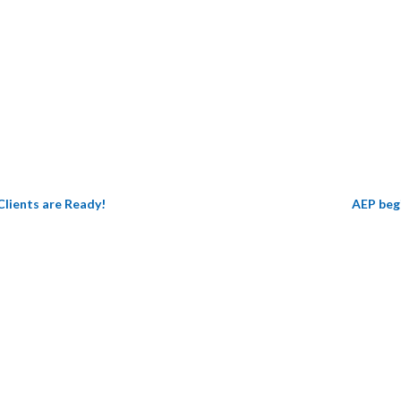
Get All The Details
Clients are Ready!
AEP begi