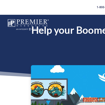
//
1-800
Help your Boomer