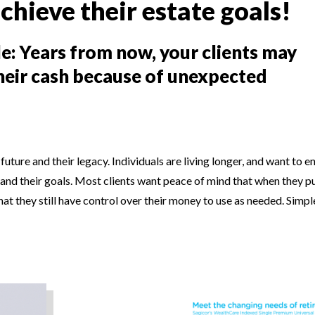
chieve their estate goals!
le: Years from now, your clients may
their cash because of unexpected
future and their legacy. Individuals are living longer, and want to e
ns and their goals. Most clients want peace of mind that when they 
that they still have control over their money to use as needed. Simp