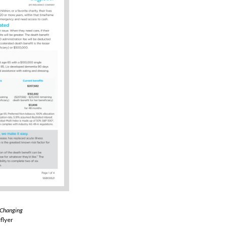
 Changing
flyer