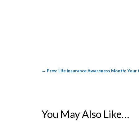
←
Prev: Life Insurance Awareness Month: Your 
You May Also Like…