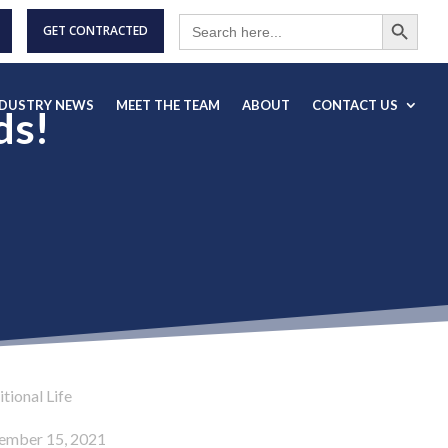
Search Button
Search
for:
GET CONTRACTED
NDUSTRY NEWS
MEET THE TEAM
ABOUT
CONTACT US
ds!
tional Life
ember 15, 2021