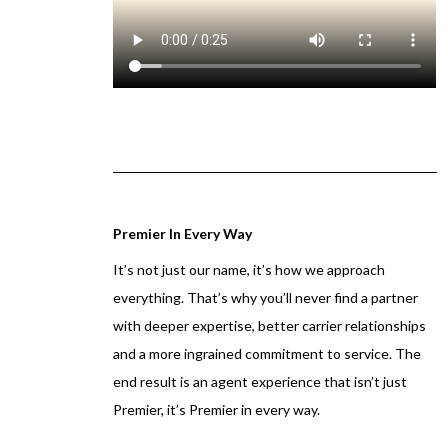
Premier In Every Way
It’s not just our name, it’s how we approach
everything. That’s why you’ll never find a partner
with deeper expertise, better carrier relationships
and a more ingrained commitment to service. The
end result is an agent experience that isn’t just
Premier, it’s Premier in every way.