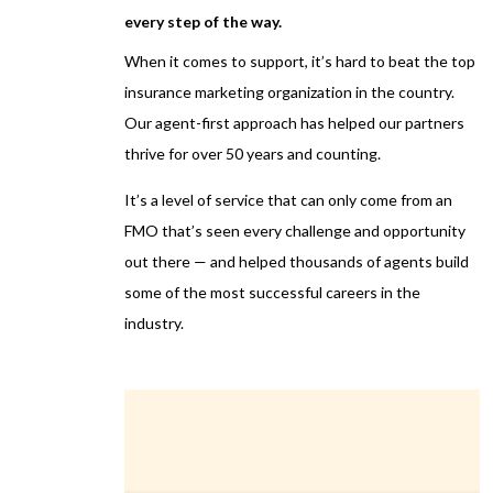
every step of the way.
When it comes to support, it’s hard to beat the top
insurance marketing organization in the country.
Our agent-first approach has helped our partners
thrive for over 50 years and counting.
It’s a level of service that can only come from an
FMO that’s seen every challenge and opportunity
out there — and helped thousands of agents build
some of the most successful careers in the
industry.