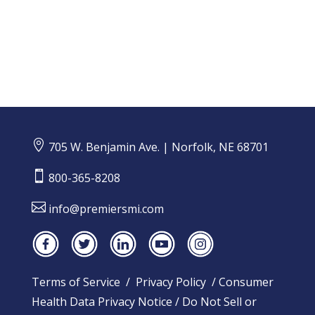

705 W. Benjamin Ave. | Norfolk, NE 68701

800-365-8208

info@premiersmi.com
Terms of Service
/
Privacy Policy
/
Consumer
Health Data Privacy Notice
/
Do Not Sell or