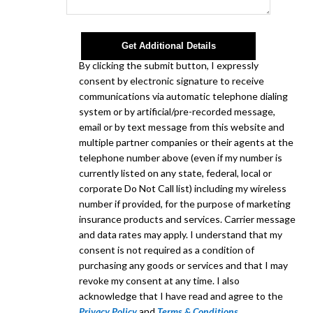
Get Additional Details
By clicking the submit button, I expressly
consent by electronic signature to receive
communications via automatic telephone dialing
system or by artificial/pre-recorded message,
email or by text message from this website and
multiple partner companies or their agents at the
telephone number above (even if my number is
currently listed on any state, federal, local or
corporate Do Not Call list) including my wireless
number if provided, for the purpose of marketing
insurance products and services. Carrier message
and data rates may apply. I understand that my
consent is not required as a condition of
purchasing any goods or services and that I may
revoke my consent at any time. I also
acknowledge that I have read and agree to the
Privacy Policy
and
Terms & Conditions
.