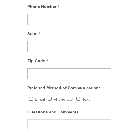
Phone Number
*
State
*
Zip Code
*
Preferred Method of Communication:
Email
Phone Call
Text
Questions and Comments