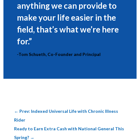
anything we can provide to
make your life easier in the
field, that’s what we’re here
for.”
-Tom Schueth, Co-Founder and Principal
←
Prev: Indexed Universal Life with Chronic Illness
Rider
Ready to Earn Extra Cash with National General This
Spring?
→