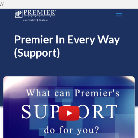
//
Premier In Every Way
(Support)