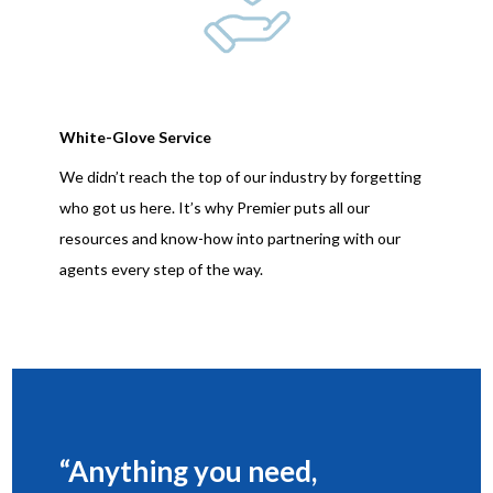
White-Glove Service
We didn’t reach the top of our industry by forgetting
who got us here. It’s why Premier puts all our
resources and know-how into partnering with our
agents every step of the way.
“Anything you need,