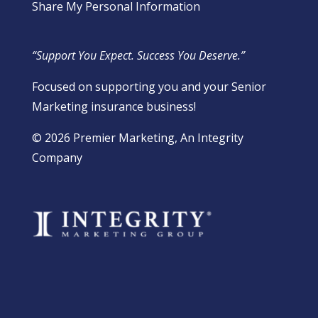
Share My Personal Information
“Support You Expect. Success You Deserve.”
Focused on supporting you and your Senior
Marketing insurance business!
​© 2026 Premier Marketing, An Integrity
Company