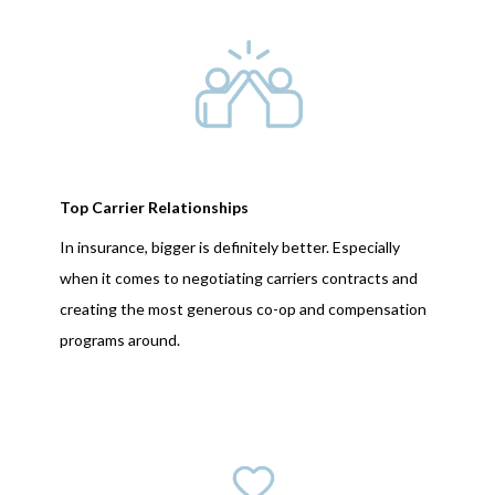
Top Carrier Relationships
In insurance, bigger is definitely better. Especially
when it comes to negotiating carriers contracts and
creating the most generous co-op and compensation
programs around.