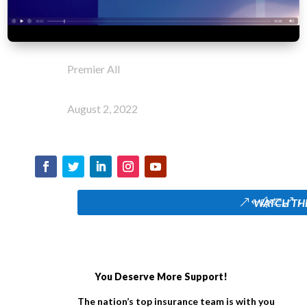
Premier All
August 2, 2022
WATCH TH
You Deserve More Support!
The nation’s top insurance team is with you