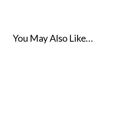
You May Also Like…