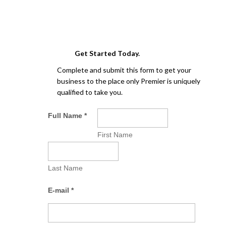
Get Started Today.
Complete and submit this form to get your
business to the place only Premier is uniquely
qualified to take you.
Full Name
*
First Name
Last Name
E-mail
*