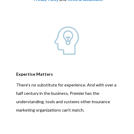
Expertise Matters
There’s no substitute for experience. And with over a
half century in the business, Premier has the
understanding, tools and systems other insurance
marketing organizations can’t match.