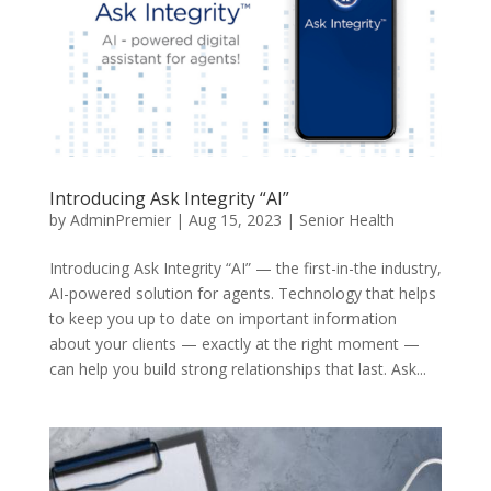
Introducing Ask Integrity “AI”
by
AdminPremier
|
Aug 15, 2023
|
Senior Health
Introducing Ask Integrity “AI” — the first-in-the industry,
AI-powered solution for agents. Technology that helps
to keep you up to date on important information
about your clients — exactly at the right moment —
can help you build strong relationships that last. Ask...