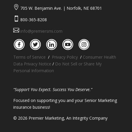

705 W. Benjamin Ave. | Norfolk, NE 68701

800-365-8208

info@premiersmi.com
Terms of Service
/
Privacy Policy
/
Consumer Health
Data Privacy Notice
/
Do Not Sell or Share My
Personal Information
“Support You Expect. Success You Deserve.”
Focused on supporting you and your Senior Marketing
insurance business!
​© 2026 Premier Marketing, An Integrity Company