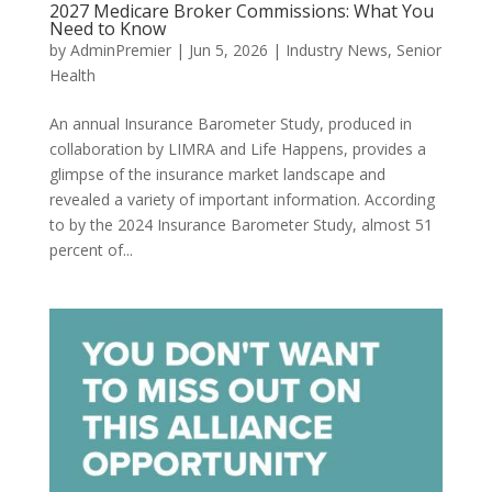
2027 Medicare Broker Commissions: What You
Need to Know
by
AdminPremier
|
Jun 5, 2026
|
Industry News
,
Senior
Health
An annual Insurance Barometer Study, produced in
collaboration by LIMRA and Life Happens, provides a
glimpse of the insurance market landscape and
revealed a variety of important information. According
to by the 2024 Insurance Barometer Study, almost 51
percent of...