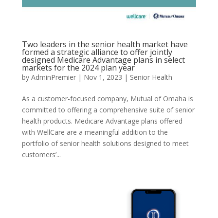
Two leaders in the senior health market have
formed a strategic alliance to offer jointly
designed Medicare Advantage plans in select
markets for the 2024 plan year
by
AdminPremier
|
Nov 1, 2023
|
Senior Health
As a customer-focused company, Mutual of Omaha is
committed to offering a comprehensive suite of senior
health products. Medicare Advantage plans offered
with WellCare are a meaningful addition to the
portfolio of senior health solutions designed to meet
customers’...