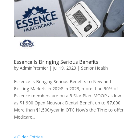
Essence Is Bringing Serious Benefits
by
AdminPremier
|
Jul 19, 2023
|
Senior Health
Essence Is Bringing Serious Benefits to New and
Existing Markets in 2024! In 2023, more than 90% of
Essence members are on a 5 Star Plan. MOOP as low
as $1,900 Open Network Dental Benefit up to $7,000
More than $1,500/year in OTC Now’s the Time to offer
Medicare...
« Older Entries