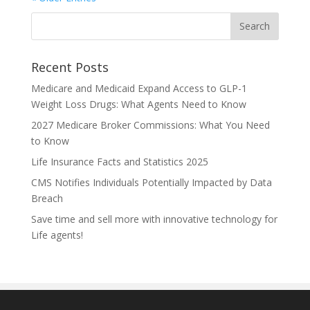
Recent Posts
Medicare and Medicaid Expand Access to GLP-1
Weight Loss Drugs: What Agents Need to Know
2027 Medicare Broker Commissions: What You Need
to Know
Life Insurance Facts and Statistics 2025
CMS Notifies Individuals Potentially Impacted by Data
Breach
Save time and sell more with innovative technology for
Life agents!