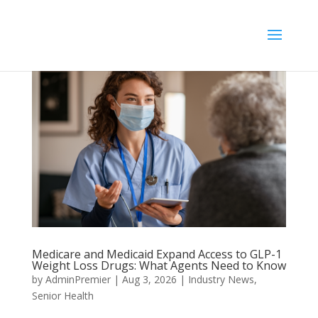
//
Medicare and Medicaid Expand Access to GLP-1
Weight Loss Drugs: What Agents Need to Know
by
AdminPremier
|
Aug 3, 2026
|
Industry News
,
Senior Health