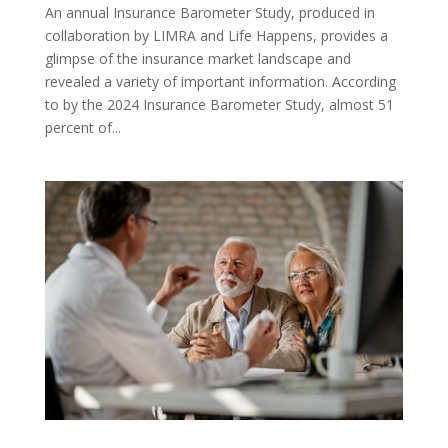
An annual Insurance Barometer Study, produced in
collaboration by LIMRA and Life Happens, provides a
glimpse of the insurance market landscape and
revealed a variety of important information. According
to by the 2024 Insurance Barometer Study, almost 51
percent of...