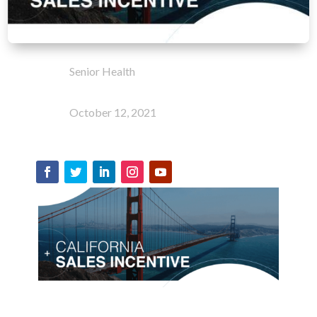
Senior Health
October 12, 2021