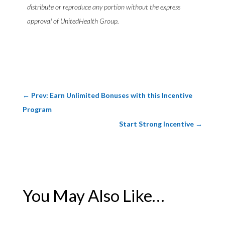
distribute or reproduce any portion without the express
approval of UnitedHealth Group.
←
Prev: Earn Unlimited Bonuses with this Incentive
Program
Start Strong Incentive
→
You May Also Like…