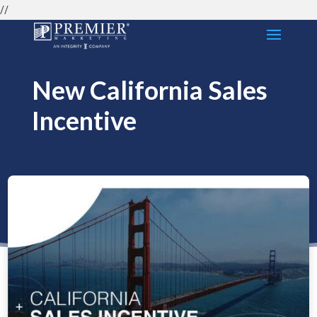
//
New California Sales
Incentive