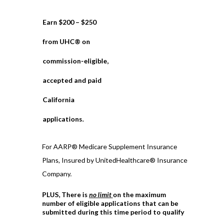
Earn $200 – $250
from UHC® on
commission-eligible,
accepted and paid
California
applications.
For AARP® Medicare Supplement Insurance
Plans, Insured by UnitedHealthcare® Insurance
Company.
PLUS, There is
no limit
on the maximum
number of eligible applications that can be
submitted during this time period to qualify