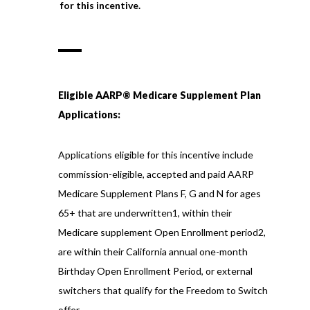
for this incentive.
Eligible AARP® Medicare Supplement Plan
Applications:
Applications eligible for this incentive include
commission-eligible, accepted and paid AARP
Medicare Supplement Plans F, G and N for ages
65+ that are underwritten1, within their
Medicare supplement Open Enrollment period2,
are within their California annual one-month
Birthday Open Enrollment Period, or external
switchers that qualify for the Freedom to Switch
offer.