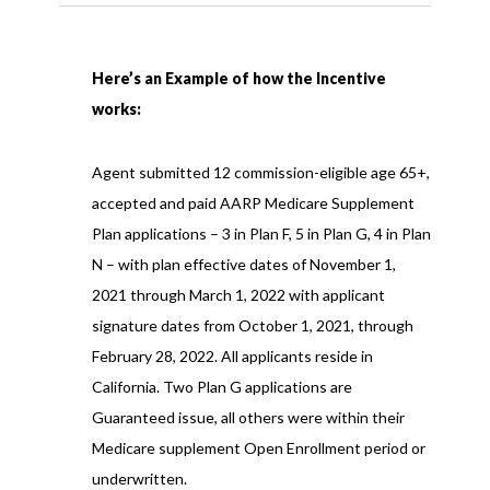
Here’s an Example of how the Incentive
works:
Agent submitted 12 commission-eligible age 65+,
accepted and paid AARP Medicare Supplement
Plan applications – 3 in Plan F, 5 in Plan G, 4 in Plan
N – with plan effective dates of November 1,
2021 through March 1, 2022 with applicant
signature dates from October 1, 2021, through
February 28, 2022. All applicants reside in
California. Two Plan G applications are
Guaranteed issue, all others were within their
Medicare supplement Open Enrollment period or
underwritten.