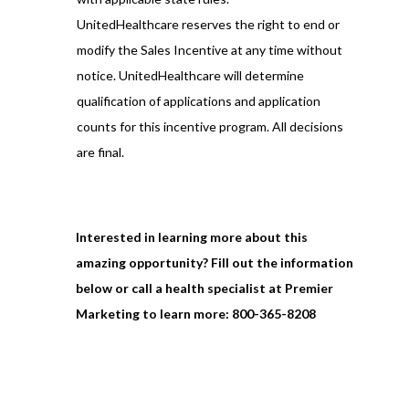
UnitedHealthcare reserves the right to end or
modify the Sales Incentive at any time without
notice. UnitedHealthcare will determine
qualification of applications and application
counts for this incentive program. All decisions
are final.
Interested in learning more about this
amazing opportunity? Fill out the information
below or call a health specialist at Premier
Marketing to learn more:
800-365-8208
Full Name
*
First Name