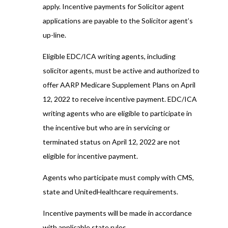
apply. Incentive payments for Solicitor agent
applications are payable to the Solicitor agent’s
up-line.
Eligible EDC/ICA writing agents, including
solicitor agents, must be active and authorized to
offer AARP Medicare Supplement Plans on April
12, 2022 to receive incentive payment. EDC/ICA
writing agents who are eligible to participate in
the incentive but who are in servicing or
terminated status on April 12, 2022 are not
eligible for incentive payment.
Agents who participate must comply with CMS,
state and UnitedHealthcare requirements.
Incentive payments will be made in accordance
with applicable state rules.