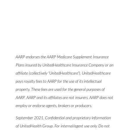
Questions and Comments
Learn More About How You Can Earn This Incenti
AARP endorses the AARP Medicare Supplement Insurance
Plans insured by UnitedHealthcare Insurance Company or an
affiliate (collectively “UnitedHealthcare”). UnitedHealthcare
pays royalty fees to AARP for the use of its intellectual
property. These fees are used for the general purposes of
AARP. AARP and its affiliates are not insurers. AARP does not
employ or endorse agents, brokers or producers.
September 2021. Confidential and proprietary information
of UnitedHealth Group. For internal/agent use only. Do not