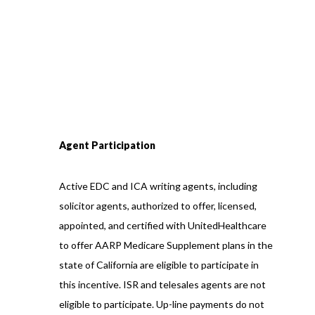
Agent Participation
Active EDC and ICA writing agents, including
solicitor agents, authorized to offer, licensed,
appointed, and certified with UnitedHealthcare
to offer AARP Medicare Supplement plans in the
state of California are eligible to participate in
this incentive. ISR and telesales agents are not
eligible to participate. Up-line payments do not