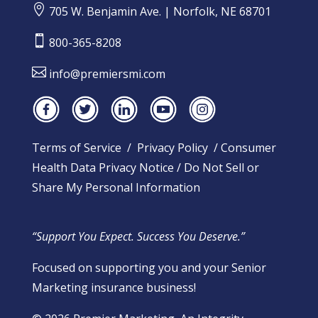

705 W. Benjamin Ave. | Norfolk, NE 68701

800-365-8208

info@premiersmi.com
Terms of Service
/
Privacy Policy
/
Consumer
Health Data Privacy Notice
/
Do Not Sell or
Share My Personal Information
“Support You Expect. Success You Deserve.”
Focused on supporting you and your Senior
Marketing insurance business!