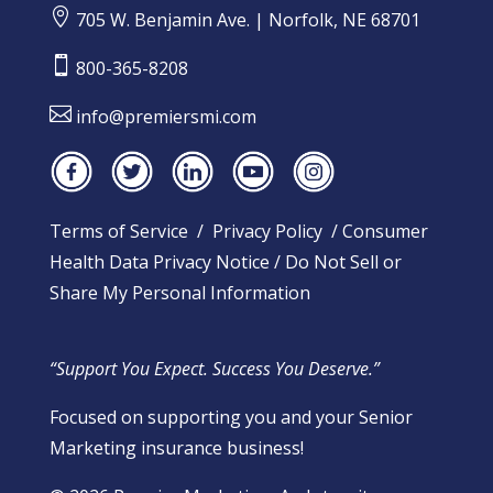

705 W. Benjamin Ave. | Norfolk, NE 68701

800-365-8208

info@premiersmi.com
Terms of Service
/
Privacy Policy
/
Consumer
Health Data Privacy Notice
/
Do Not Sell or
Share My Personal Information
“Support You Expect. Success You Deserve.”
Focused on supporting you and your Senior
Marketing insurance business!