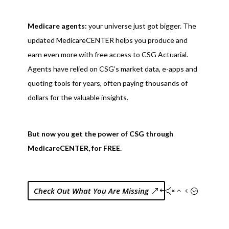
Medicare agents:
your universe just got bigger. The
updated MedicareCENTER helps you produce and
earn even more with free access to CSG Actuarial.
Agents have relied on CSG’s market data, e-apps and
quoting tools for years, often paying thousands of
dollars for the valuable insights.
But now you get the power of CSG through
MedicareCENTER, for FREE.
Check Out What You Are Missing