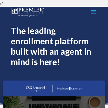
//
The leading
enrollment platform
built with an agent in
mind is here!