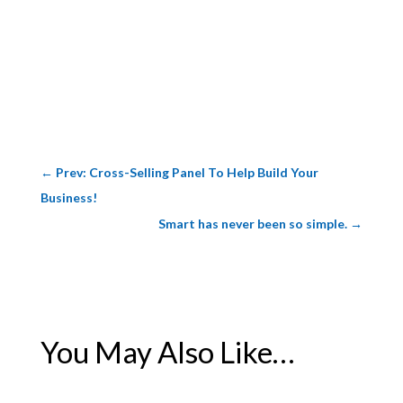
←
Prev: Cross-Selling Panel To Help Build Your
Business!
Smart has never been so simple.
→
You May Also Like…