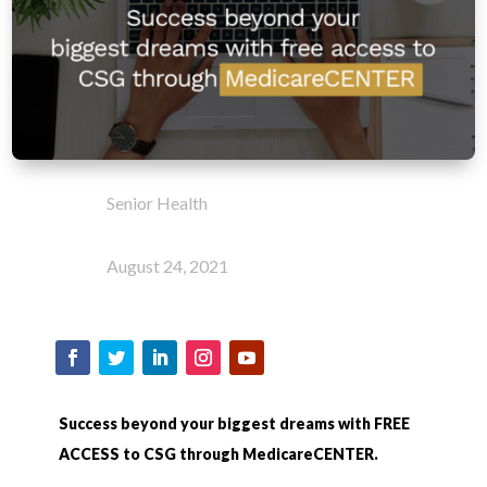
Senior Health
August 24, 2021
Success beyond your biggest dreams with FREE
ACCESS to CSG through MedicareCENTER.