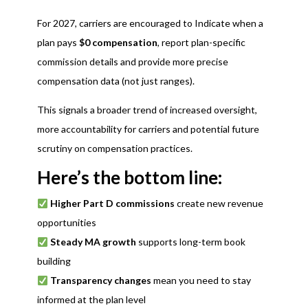
For 2027, carriers are encouraged to Indicate when a
plan pays
$0 compensation
, report plan-specific
commission details and provide more precise
compensation data (not just ranges).
This signals a broader trend of increased oversight,
more accountability for carriers and potential future
scrutiny on compensation practices.
Here’s the bottom line:
Higher Part D commissions
create new revenue
opportunities
Steady MA growth
supports long-term book
building
Transparency changes
mean you need to stay
informed at the plan level