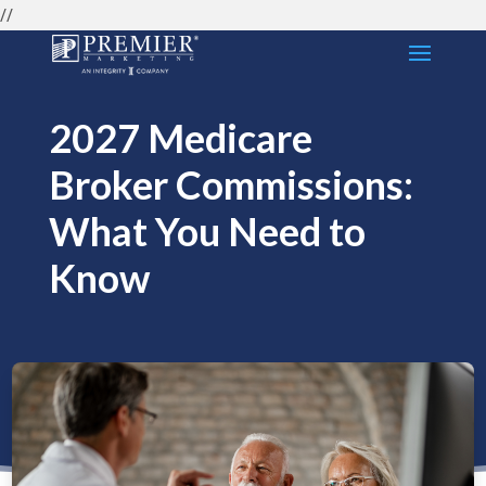
//
2027 Medicare
Broker Commissions:
What You Need to
Know