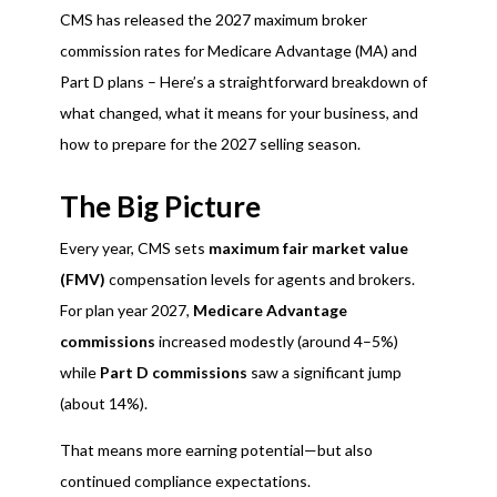
CMS has released the 2027 maximum broker
commission rates for Medicare Advantage (MA) and
Part D plans – Here’s a straightforward breakdown of
what changed, what it means for your business, and
how to prepare for the 2027 selling season.
The Big Picture
Every year, CMS sets
maximum fair market value
(FMV)
compensation levels for agents and brokers.
For plan year 2027,
Medicare Advantage
commissions
increased modestly (around 4–5%)
while
Part D commissions
saw a significant jump
(about 14%).
That means more earning potential—but also
continued compliance expectations.