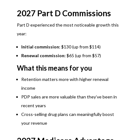
2027 Part D Commissions
Part D experienced the most noticeable growth this
year:
Initial commission:
$130 (up from $114)
Renewal commission:
$65 (up from $57)
What this means for you
Retention matters more with higher renewal
income
PDP sales are more valuable than they’ve been in
recent years
Cross-selling drug plans can meaningfully boost
your revenue