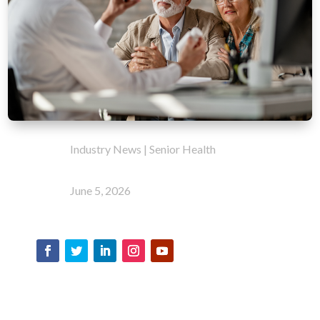
Industry News
|
Senior Health
June 5, 2026