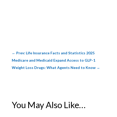
←
Prev: Life Insurance Facts and Statistics 2025
Medicare and Medicaid Expand Access to GLP-1
Weight Loss Drugs: What Agents Need to Know
→
You May Also Like…