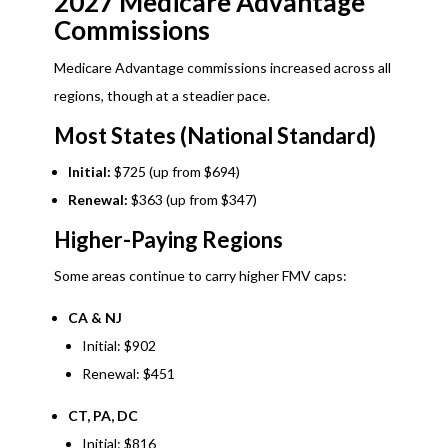
2027 Medicare Advantage
Commissions
Medicare Advantage commissions increased across all
regions, though at a steadier pace.
Most States (National Standard)
Initial:
$725 (up from $694)
Renewal:
$363 (up from $347)
Higher-Paying Regions
Some areas continue to carry higher FMV caps:
CA & NJ
Initial: $902
Renewal: $451
CT, PA, DC
Initial: $816