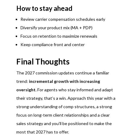
How to stay ahead
Review carrier compensation schedules early
Diversify your product mix (MA + PDP)
Focus on retention to maximize renewals
Keep compliance front and center
Final Thoughts
The 2027 commission updates continue a familiar
trend:
incremental growth with increasing
oversight.
For agents who stay informed and adapt
their strategy, that’s a win. Approach this year with a
strong understanding of comp structures, a strong
focus on long-term client relationships and a clear
sales strategy and you’ll be positioned to make the
most that 2027 has to offer.