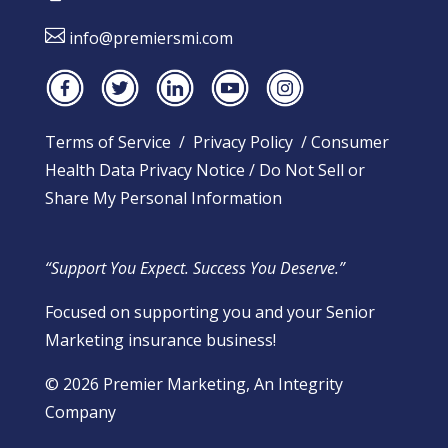

info@premiersmi.com
Terms of Service
/
Privacy Policy
/
Consumer
Health Data Privacy Notice
/
Do Not Sell or
Share My Personal Information
“Support You Expect. Success You Deserve.”
Focused on supporting you and your Senior
Marketing insurance business!
​© 2026 Premier Marketing, An Integrity
Company