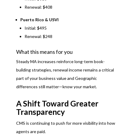
Renewal: $408
Puerto Rico & USVI
Initial: $495
Renewal: $248
What this means for you
Steady MA increases reinforce long-term book-
building strategies, renewal income remains a critical
part of your business value and Geographic
differences still matter—know your market.
A Shift Toward Greater
Transparency
CMS is continuing to push for more visibility into how
agents are paid.