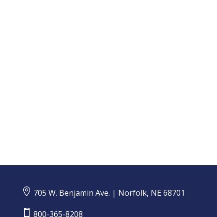
CMS Notifies Individuals Potentially Impacted by
Data Breach

705 W. Benjamin Ave. | Norfolk, NE 68701

800-365-8208