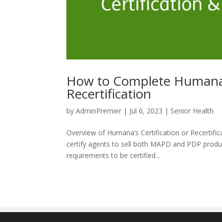
How to Complete Humana 
Recertification
by
AdminPremier
|
Jul 6, 2023
|
Senior Health
Overview of Humana’s Certification or Recertificat
certify agents to sell both MAPD and PDP produc
requirements to be certified...