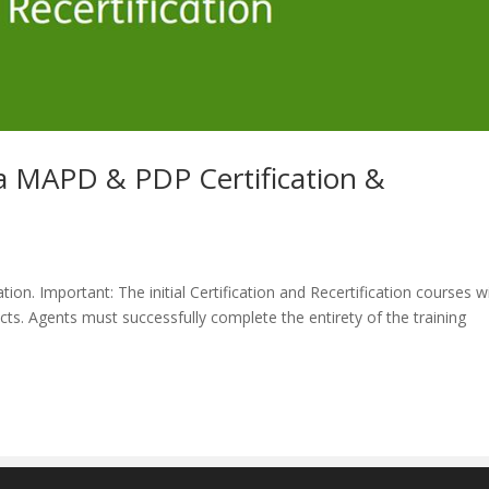
MAPD & PDP Certification &
ion. Important: The initial Certification and Recertification courses wi
ts. Agents must successfully complete the entirety of the training