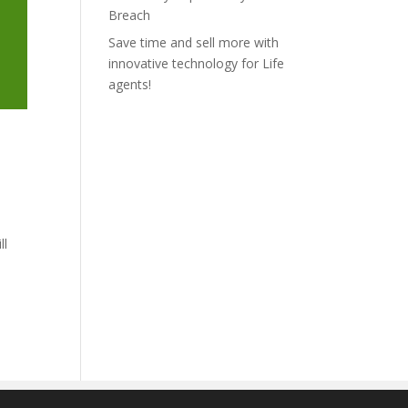
Breach
Save time and sell more with
innovative technology for Life
agents!
ll