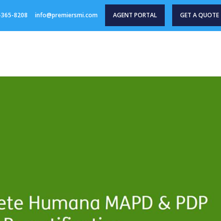
-365-8208
info@premiersmi.com
AGENT PORTAL
GET A QUOTE
HOME
PRODUCTS
AGENT RESOURCES
INDU