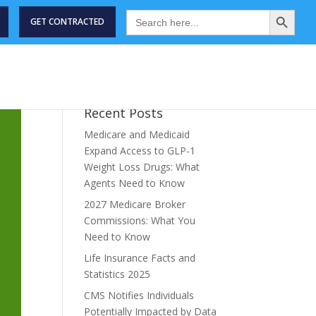
Search Button
Search
for:
GET CONTRACTED
STRY NEWS
MEET THE TEAM
ABOUT
CONTACT US
Recent Posts
Medicare and Medicaid
Expand Access to GLP-1
Weight Loss Drugs: What
Agents Need to Know
2027 Medicare Broker
Commissions: What You
Need to Know
Life Insurance Facts and
Statistics 2025
CMS Notifies Individuals
Potentially Impacted by Data