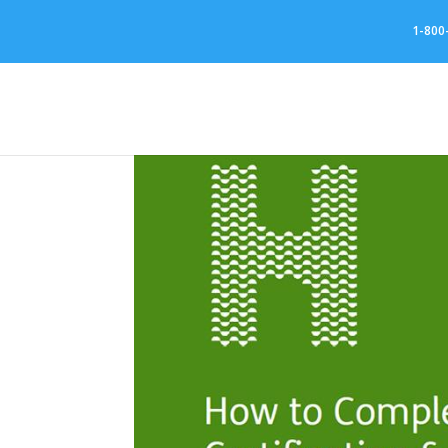
//
1-800