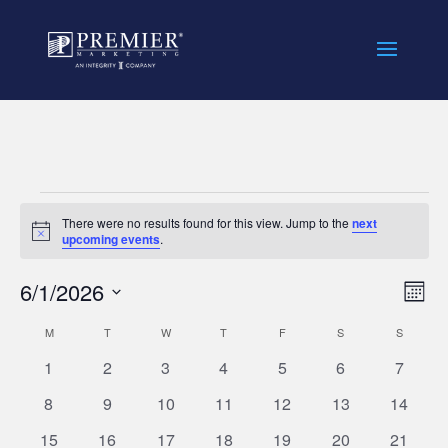
//
Events
There were no results found for this view. Jump to the
next
Notice
upcoming events
.
Vie
Eve
6/1/2026
Mont
Vie
Nav
Select
Nav
Calendar
M
MONDAY
T
TUESDAY
W
WEDNESDAY
T
THURSDAY
F
FRIDAY
S
SATURDAY
S
SUNDAY
date.
of
0
0
0
0
0
0
0
1
2
3
4
5
6
7
Events
events
events
events
events
events
events
events
0
0
0
0
0
0
0
8
9
10
11
12
13
14
events
events
events
events
events
events
events
0
0
0
0
0
0
0
15
16
17
18
19
20
21