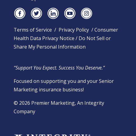
Terms of Service
/
Privacy Policy
/
Consumer
Health Data Privacy Notice
/
Do Not Sell or
Share My Personal Information
“Support You Expect. Success You Deserve.”
Focused on supporting you and your Senior
Marketing insurance business!
​© 2026 Premier Marketing, An Integrity
Company