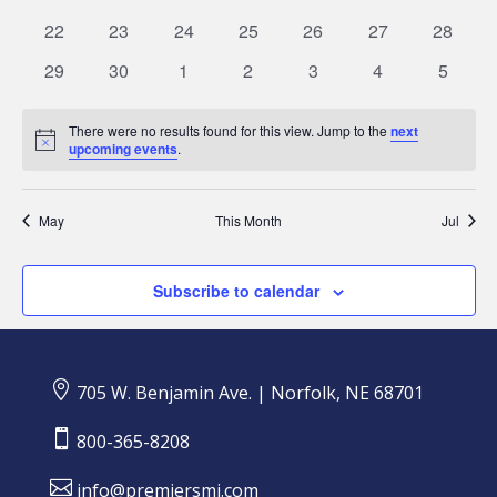
events
events
events
events
events
events
events
0
0
0
0
0
0
0
22
23
24
25
26
27
28
events
events
events
events
events
events
events
0
0
0
0
0
0
0
29
30
1
2
3
4
5
events
events
events
events
events
events
events
There were no results found for this view. Jump to the
next
Notice
upcoming events
.
May
This Month
Jul
Subscribe to calendar

705 W. Benjamin Ave. | Norfolk, NE 68701

800-365-8208

info@premiersmi.com