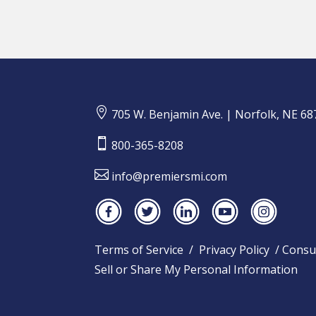

705 W. Benjamin Ave. | Norfolk, NE 68

800-365-8208

info@premiersmi.com
Terms of Service
/
Privacy Policy
/
Consu
Sell or Share My Personal Information