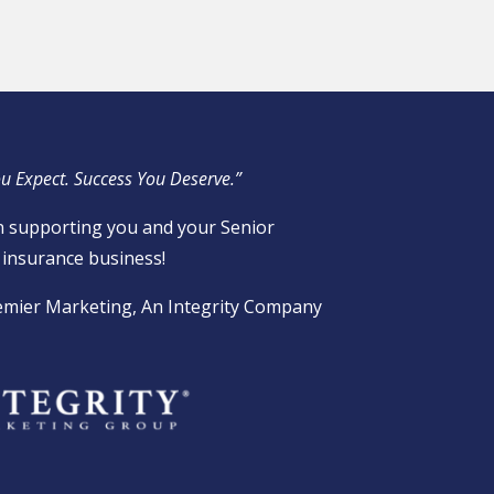
u Expect. Success You Deserve.”
 supporting you and your Senior
insurance business!
emier Marketing, An Integrity Company