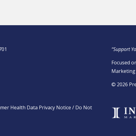
701
“Support Yo
Focused on
Marketing 
​© 2026 Pr
mer Health Data Privacy Notice
/
Do Not