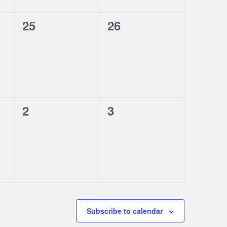
0
0
25
26
events,
events,
0
0
2
3
events,
events,
Subscribe to calendar