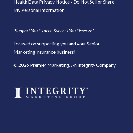
Health Data Privacy Notice
/
Do Not Sell or Share
My Personal Information
“Support You Expect. Success You Deserve.”
Focused on supporting you and your Senior
Marketing insurance business!
​© 2026 Premier Marketing, An Integrity Company