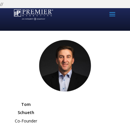
//
Tom
Schueth
Co-Founder