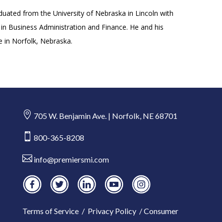
uated from the University of Nebraska in Lincoln with
 in Business Administration and Finance. He and his
ve in Norfolk, Nebraska.

705 W. Benjamin Ave. | Norfolk, NE 68701

800-365-8208

info@premiersmi.com
Terms of Service
/
Privacy Policy
/
Consumer