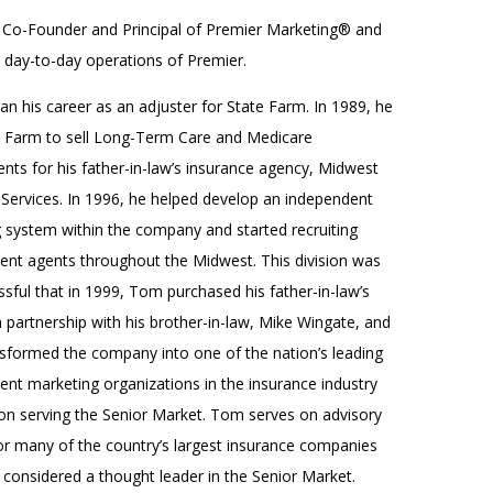
 Co-Founder and Principal of Premier Marketing® and
e day-to-day operations of Premier.
n his career as an adjuster for State Farm. In 1989, he
te Farm to sell Long-Term Care and Medicare
nts for his father-in-law’s insurance agency, Midwest
 Services. In 1996, he helped develop an independent
g system within the company and started recruiting
ent agents throughout the Midwest. This division was
sful that in 1999, Tom purchased his father-in-law’s
 partnership with his brother-in-law, Mike Wingate, and
nsformed the company into one of the nation’s leading
ent marketing organizations in the insurance industry
on serving the Senior Market. Tom serves on advisory
or many of the country’s largest insurance companies
 considered a thought leader in the Senior Market.