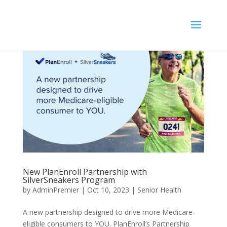
//
New PlanEnroll Partnership with
SilverSneakers Program
by
AdminPremier
|
Oct 10, 2023
|
Senior Health
A new partnership designed to drive more Medicare-
eligible consumers to YOU. PlanEnroll’s Partnership