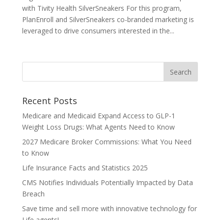
with Tivity Health SilverSneakers For this program,
PlanEnroll and SilverSneakers co-branded marketing is
leveraged to drive consumers interested in the...
Recent Posts
Medicare and Medicaid Expand Access to GLP-1
Weight Loss Drugs: What Agents Need to Know
2027 Medicare Broker Commissions: What You Need
to Know
Life Insurance Facts and Statistics 2025
CMS Notifies Individuals Potentially Impacted by Data
Breach
Save time and sell more with innovative technology for
Life agents!