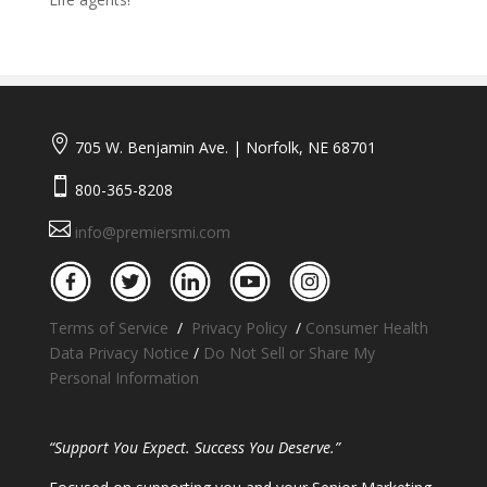

705 W. Benjamin Ave. | Norfolk, NE 68701

800-365-8208

info@premiersmi.com
Terms of Service
/
Privacy Policy
/
Consumer Health
Data Privacy Notice
/
Do Not Sell or Share My
Personal Information
“Support You Expect. Success You Deserve.”