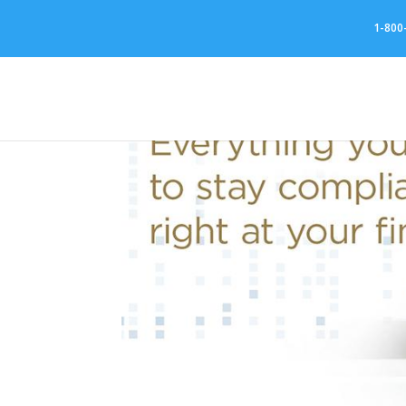
//
1-800