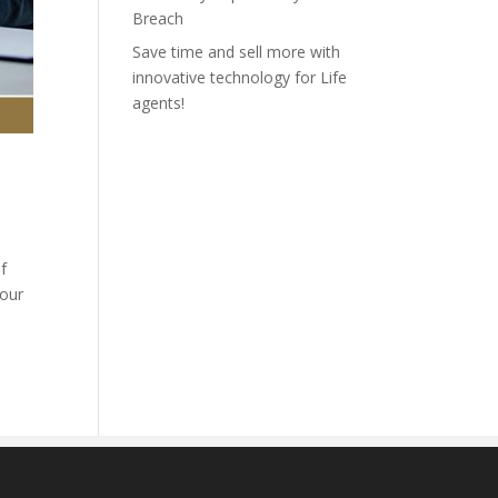
Breach
Save time and sell more with
innovative technology for Life
agents!
f
 our