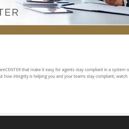
reCENTER that make it easy for agents stay compliant in a system o
 how Integrity is helping you and your teams stay compliant, watch