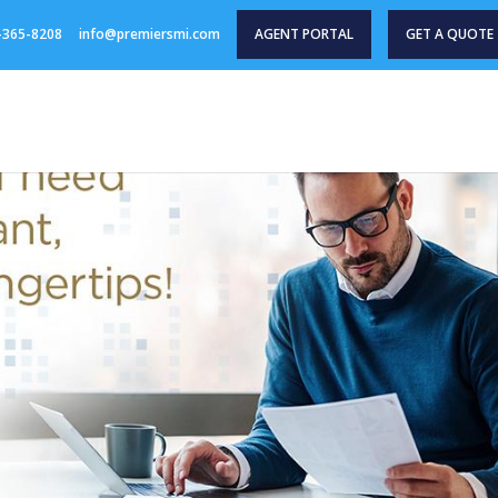
-365-8208
info@premiersmi.com
AGENT PORTAL
GET A QUOTE
HOME
PRODUCTS
AGENT RESOURCES
INDU