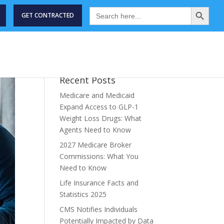
Search Button
Search
for:
GET CONTRACTED
STRY NEWS
MEET THE TEAM
ABOUT
CONTACT US
Recent Posts
Medicare and Medicaid
Expand Access to GLP-1
Weight Loss Drugs: What
Agents Need to Know
2027 Medicare Broker
Commissions: What You
Need to Know
Life Insurance Facts and
Statistics 2025
CMS Notifies Individuals
Potentially Impacted by Data