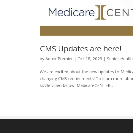
CMS Updates are here!
by
AdminPremier
|
Oct 18, 2023
|
Senior Health
We are excited about the new updates to Medica
changing CMS requirements! To learn more about
sizzle video below: MedicareCENTER...