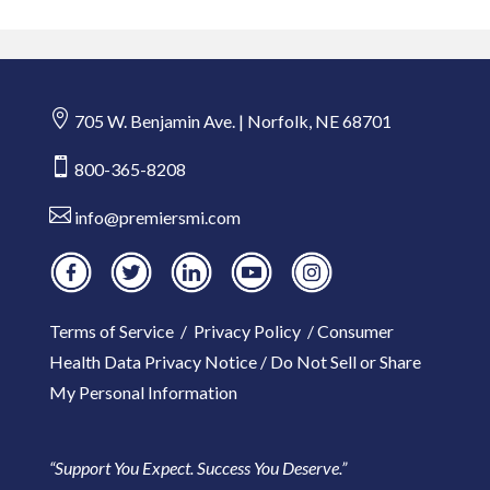

705 W. Benjamin Ave. | Norfolk, NE 68701

800-365-8208

info@premiersmi.com
Terms of Service
/
Privacy Policy
/
Consumer
Health Data Privacy Notice
/
Do Not Sell or Share
My Personal Information
“Support You Expect. Success You Deserve.”