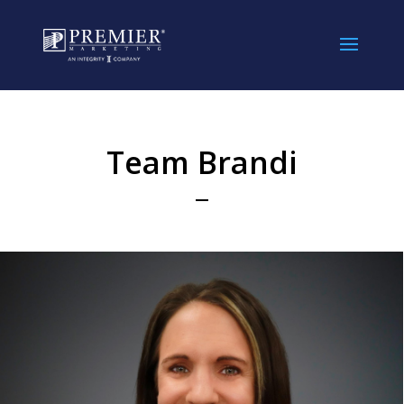
//
Team Brandi