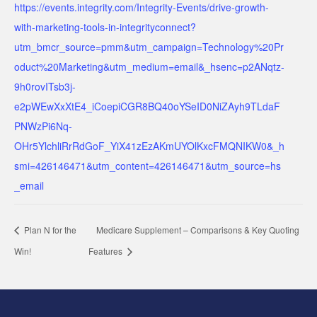
https://events.integrity.com/Integrity-Events/drive-growth-
with-marketing-tools-in-integrityconnect?
utm_bmcr_source=pmm&utm_campaign=Technology%20Pr
oduct%20Marketing&utm_medium=email&_hsenc=p2ANqtz-
9h0rovITsb3j-
e2pWEwXxXtE4_iCoepiCGR8BQ40oYSeID0NiZAyh9TLdaF
PNWzPi6Nq-
OHr5YlchliRrRdGoF_YiX41zEzAKmUYOlKxcFMQNIKW0&_h
smi=426146471&utm_content=426146471&utm_source=hs
_email
Plan N for the
Medicare Supplement – Comparisons & Key Quoting
Win!
Features