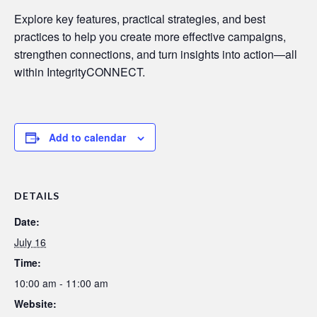
Explore key features, practical strategies, and best
practices to help you create more effective campaigns,
strengthen connections, and turn insights into action—all
within IntegrityCONNECT.
Add to calendar
DETAILS
Date:
July 16
Time:
10:00 am - 11:00 am
Website: