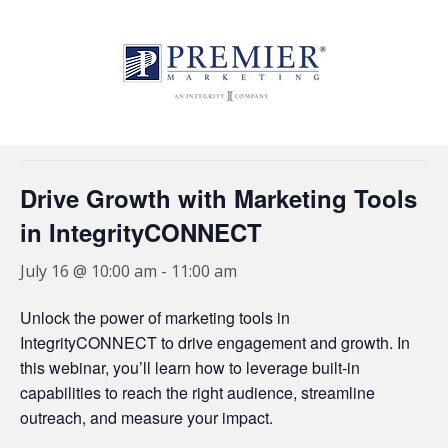
//
« All Events
This event has passed.
Drive Growth with Marketing Tools
in IntegrityCONNECT
July 16 @ 10:00 am
-
11:00 am
Unlock the power of marketing tools in
IntegrityCONNECT to drive engagement and growth. In
this webinar, you’ll learn how to leverage built-in
capabilities to reach the right audience, streamline
outreach, and measure your impact.