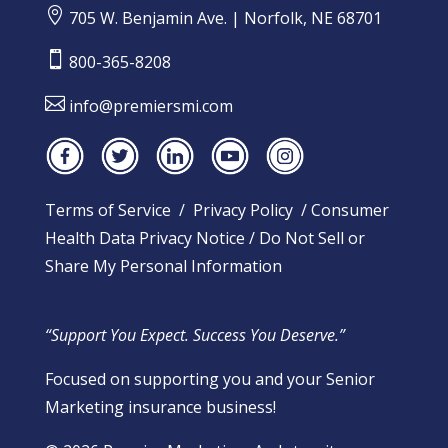

705 W. Benjamin Ave. | Norfolk, NE 68701

800-365-8208

info@premiersmi.com
Terms of Service
/
Privacy Policy
/
Consumer
Health Data Privacy Notice
/
Do Not Sell or
Share My Personal Information
“Support You Expect. Success You Deserve.”
Focused on supporting you and your Senior
Marketing insurance business!